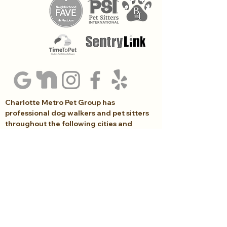
Charlotte Metro Pet Group has
professional dog walkers and pet sitters
throughout the following cities and
surrounding areas in South Charlotte...
Arboretum, Ballantyne, Blakeney, Indian Land,
Indian Trail, Marvin, Matthews, Piper Glen, Rea
Farms, SouthPark, Waverly, Waxhaw,
Weddington, Wesley Chapel
(704) 999-8744
Lucie@CharlotteMetroPetGroup.com
Click here to schedule an introductory call