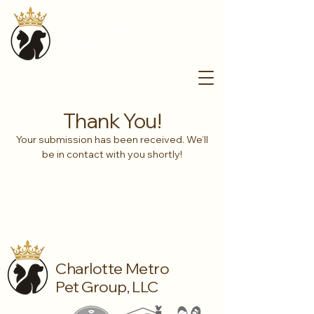
Charlotte Metro
Pet Group, LLC
Thank You!
Your submission has been received. We’ll
be in contact with you shortly!
Charlotte Metro
Pet Group, LLC