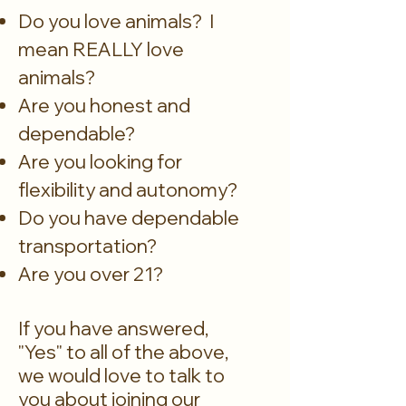
Do you love animals? I
mean REALLY love
animals?
Are you honest and
dependable?
Are you looking for
flexibility and autonomy?
Do you have dependable
transportation?
Are you over 21?
If you have answered,
"Yes" to all of the above,
we would love to talk to
you about joining our