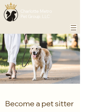
Charlotte Metro
Pet Group, LLC
Become a pet sitter