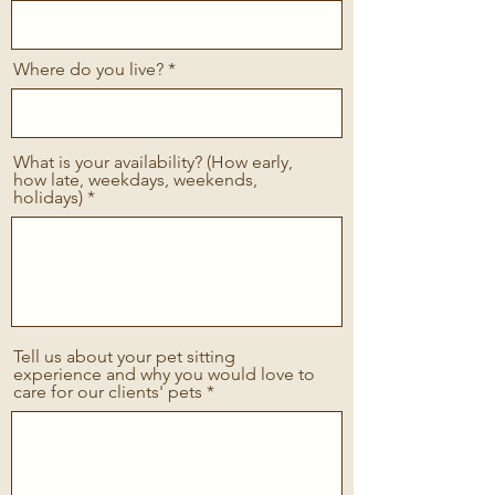
Where do you live?
What is your availability? (How early,
how late, weekdays, weekends,
holidays)
Tell us about your pet sitting
experience and why you would love to
care for our clients' pets