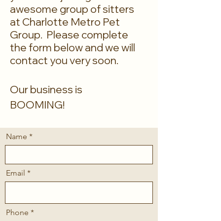
awesome group of sitters
at Charlotte Metro Pet
Group. Please complete
the form below and we will
contact you very soon.
Our business is
BOOMING!
Name
Email
Phone